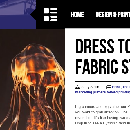
Home
Design & Prin
Dress t
Fabric 
Andy Smith
Print
,
The
marketing
printers telford
printin
Big banners and big value. our 
you want to grab attention. The
reversible. It’s like having two 
Drop in to see a Python Stand in