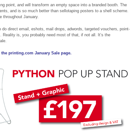
ing point, and will transform an empty space into a branded booth. The
ents, and is so much better than sellotaping posters to a shell scheme.
e throughout January.
 do direct email, eshots, mail drops, adwords, targeted vouchers, point-
. Reality is, you probably need most of that, if not all. It’s the
ale.
 the printing.com January Sale page.