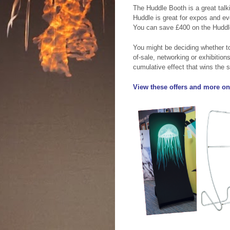
The Huddle Booth is a great talk
Huddle is great for expos and ev
You can save £400 on the Huddl
You might be deciding whether to
of-sale, networking or exhibitions
cumulative effect that wins the s
View these offers and more on