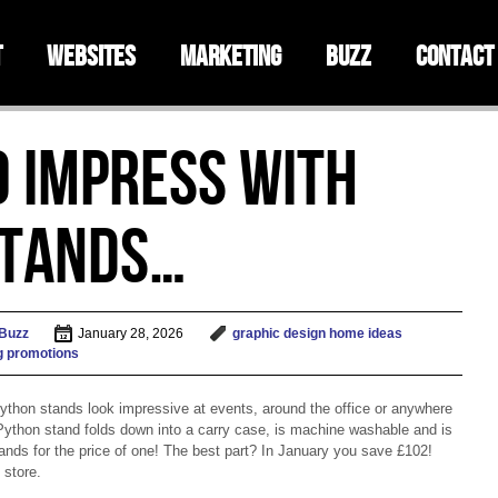
t
Websites
Marketing
Buzz
Contact
o impress with
Stands…
 Buzz
January 28, 2026
graphic design
home
ideas
g
promotions
Python stands look impressive at events, around the office or anywhere
 Python stand folds down into a carry case, is machine washable and is
stands for the price of one! The best part? In January you save £102!
 store.